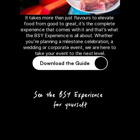
It takes more than just flavours to elevate 
food from good to great, it’s the complete 
experience that comes with it and that’s what 
the BSY Experience is all about. Whether 
you're planning a milestone celebration, a 
wedding or corporate event, we are here to 
take your event to the next level.
Download the Guide
See the BSY Experience 
for yourself