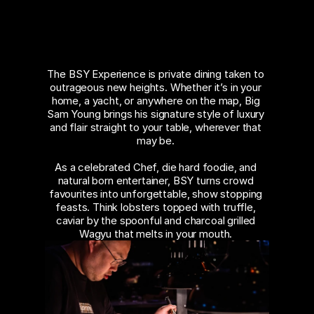
PRIVATE
About
DINING
COMMUNITY
The BSY Experience is private dining taken to 
outrageous new heights. Whether it’s in your 
Join
home, a yacht, or anywhere on the map, Big 
Sam Young brings his signature style of luxury 
and flair straight to your table, wherever that 
Events
may be. 
As a celebrated Chef, die hard foodie, and 
Experts
natural born entertainer, BSY turns crowd 
favourites into unforgettable, show stopping 
feasts. Think lobsters topped with truffle, 
caviar by the spoonful and charcoal grilled 
Wagyu that melts in your mouth. 