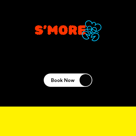
VENUES
Book Now