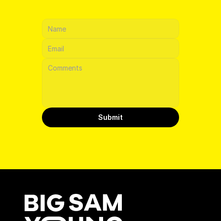
CONTACT
Submit