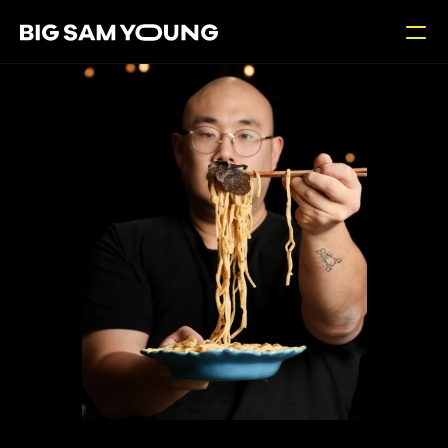
Contact
RESOURCES
Blog
Careers
Docs